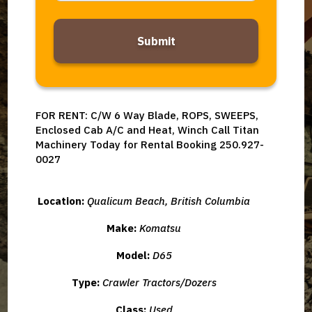
Alternative:
FOR RENT: C/W 6 Way Blade, ROPS, SWEEPS,
Enclosed Cab A/C and Heat, Winch Call Titan
Machinery Today for Rental Booking 250.927-
0027
Location:
Qualicum Beach, British Columbia
Make:
Komatsu
Model:
D65
Type:
Crawler Tractors/Dozers
Class:
Used