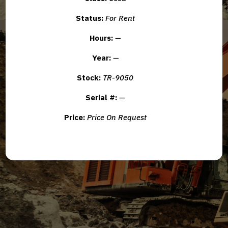
Status:
For Rent
Hours:
—
Year:
—
Stock:
TR-9050
Serial #:
—
Price:
Price On Request