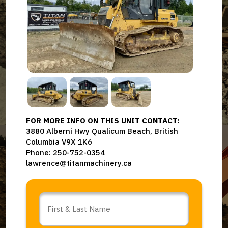
FOR MORE INFO ON THIS UNIT CONTACT:
3880 Alberni Hwy Qualicum Beach, British
Columbia V9X 1K6
Phone: 250-752-0354
lawrence@titanmachinery.ca
Name
*