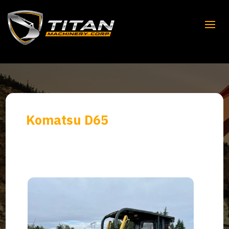
Komatsu D65