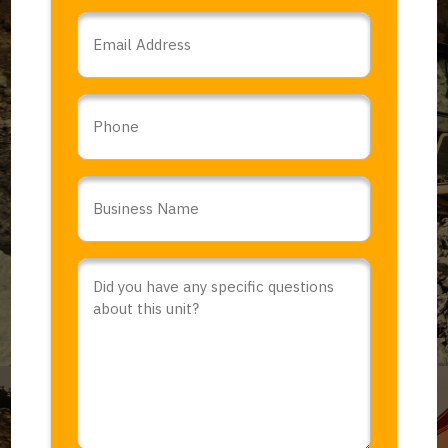
Email
*
Phone
Business
Name
*
Comments
or
Questions
*