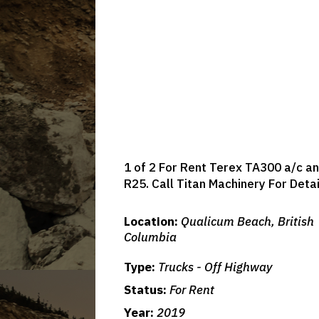
1 of 2 For Rent Terex TA300 a/c an
R25. Call Titan Machinery For Deta
Location:
Qualicum Beach, British
Columbia
Type:
Trucks - Off Highway
Status:
For Rent
Year:
2019