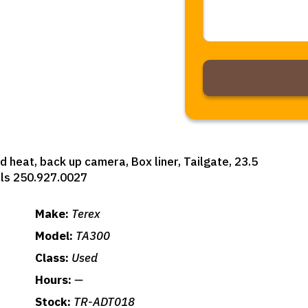
Alternative:
d heat, back up camera, Box liner, Tailgate, 23.5
ils 250.927.0027
Make:
Terex
Model:
TA300
Class:
Used
Hours:
—
Stock:
TR-ADT018