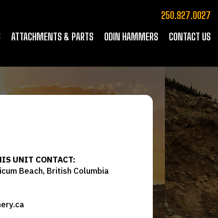
250.927.0027
S
ATTACHMENTS & PARTS
ODIN HAMMERS
CONTACT US
HIS UNIT CONTACT:
icum Beach, British Columbia
ery.ca