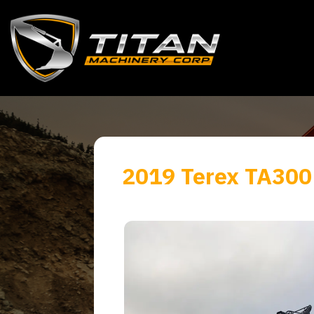
2019 Terex TA300