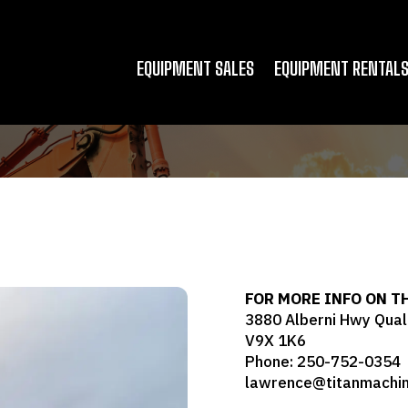
EQUIPMENT SALES
EQUIPMENT RENTAL
FOR MORE INFO ON T
3880 Alberni Hwy Qual
V9X 1K6
Phone: 250-752-0354
lawrence@titanmachin