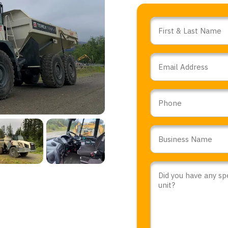
Name
*
Email
*
Phone
Business
Name
*
Comments
or
Questions
*