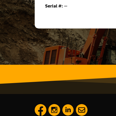
Serial #:
—