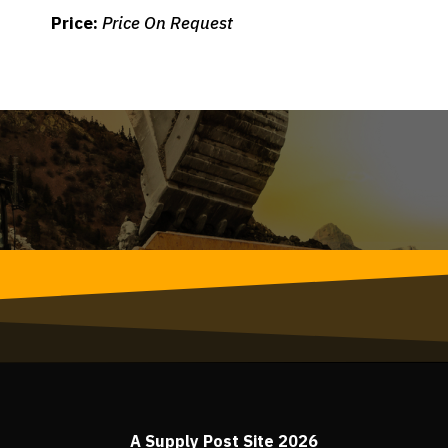
Price:
Price On Request
A Supply Post Site 2026