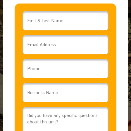
Name
*
Email
*
Phone
Business
Name
*
Comments
or
Questions
*