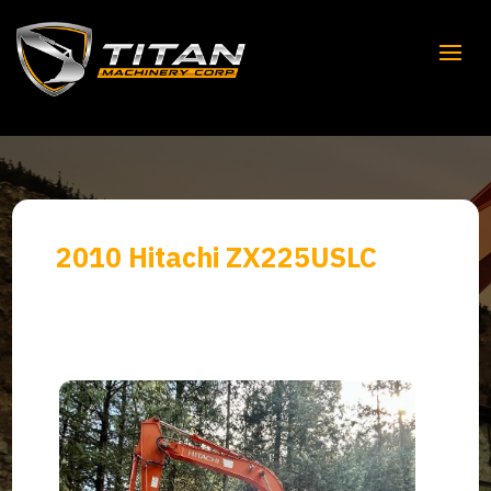
2010 Hitachi ZX225USLC