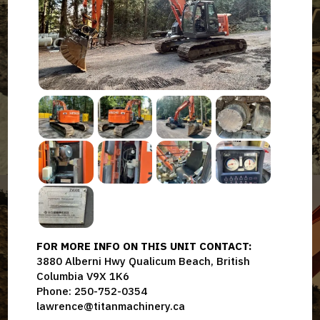
FOR MORE INFO ON THIS UNIT CONTACT:
3880 Alberni Hwy Qualicum Beach, British
Columbia V9X 1K6
Phone: 250-752-0354
lawrence@titanmachinery.ca