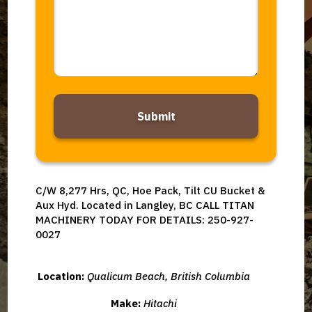
Alternative:
C/W 8,277 Hrs, QC, Hoe Pack, Tilt CU Bucket &
Aux Hyd. Located in Langley, BC CALL TITAN
MACHINERY TODAY FOR DETAILS: 250-927-
0027
Location:
Qualicum Beach, British Columbia
Make:
Hitachi