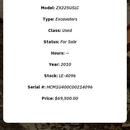
Model:
ZX225USLC
Type:
Excavators
Class:
Used
Status:
For Sale
Hours:
—
Year:
2010
Stock:
LE-4096
Serial #:
HCM1U400C00214096
Price:
$69,500.00