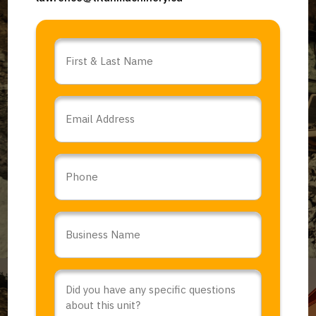
Name
*
Email
*
Phone
Business
Name
*
Comments
or
Questions