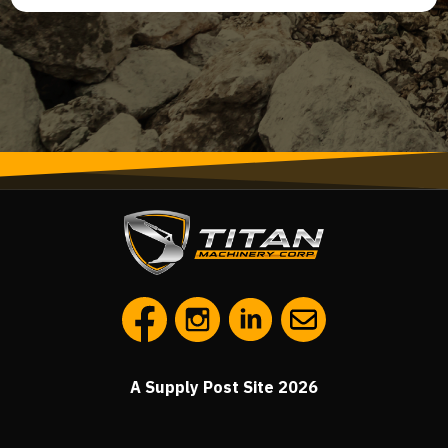
A Supply Post Site 2026