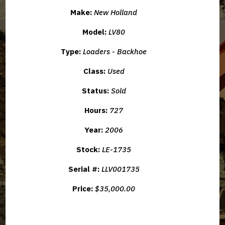
Make:
New Holland
Model:
LV80
Type:
Loaders - Backhoe
Class:
Used
Status:
Sold
Hours:
727
Year:
2006
Stock:
LE-1735
Serial #:
LLV001735
Price:
$35,000.00