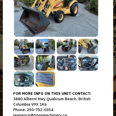
FOR MORE INFO ON THIS UNIT CONTACT:
3880 Alberni Hwy Qualicum Beach, British
Columbia V9X 1K6
Phone: 250-752-0354
lawrence@titanmachinery.ca