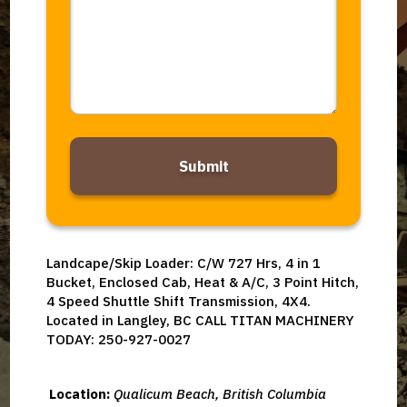
*
Alternative:
Landcape/Skip Loader: C/W 727 Hrs, 4 in 1
Bucket, Enclosed Cab, Heat & A/C, 3 Point Hitch,
4 Speed Shuttle Shift Transmission, 4X4.
Located in Langley, BC CALL TITAN MACHINERY
TODAY: 250-927-0027
Location:
Qualicum Beach, British Columbia