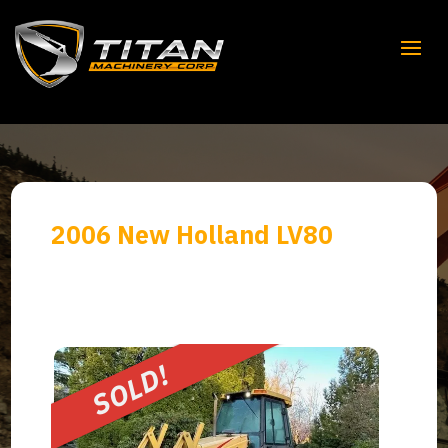
2006 New Holland LV80
SOLD