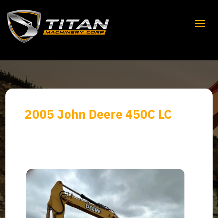
2005 John Deere 450C LC