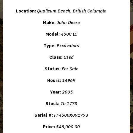
Location:
Qualicum Beach, British Columbia
Make:
John Deere
Model:
450C LC
Type:
Excavators
Class:
Used
Status:
For Sale
Hours:
14969
Year:
2005
Stock:
TL-1773
Serial #:
FF4500X091773
Price:
$48,000.00