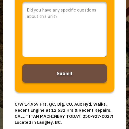
Comments
or
Questions
*
Alternative:
C/W 14,969 Hrs, QC, Dig, CU, Aux Hyd, Walks,
Recent Engine at 12,632 Hrs & Recent Repairs.
CALL TITAN MACHINERY TODAY: 250-927-0027!
Located in Langley, BC.