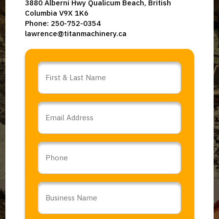
3880 Alberni Hwy Qualicum Beach, British
Columbia V9X 1K6
Phone: 250-752-0354
lawrence@titanmachinery.ca
Name
*
Email
*
Phone
Business
Name
*