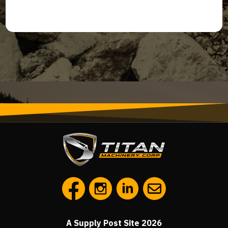
A Supply Post Site 2026