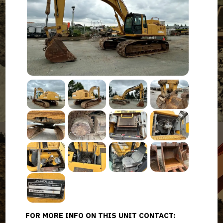
FOR MORE INFO ON THIS UNIT CONTACT: